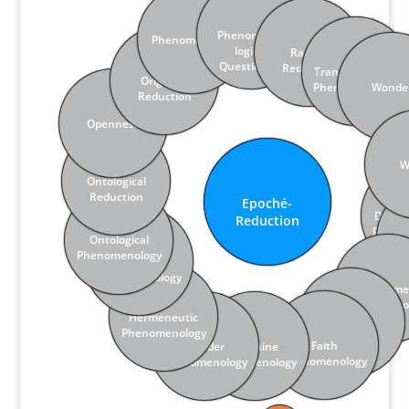
Phenomeno­
Phenomen­ality
logical
Radical
Questioning
Reduction
Transcen­dental
Originary
Phenomen­ology
Wonde
Reduction
Open­ness
W
Onto­logical
Reduction
Epoché-
Revok­ing Lived-Through­
Phenomen­ology of
Invok­ing Intensifi­cation
Abstemious
Convok­ing (Em)Pathy
Analysis of Themes
Vocative Address
Streams of Texts
Lived Experience
Human Science
Concrete­ness
Corpore­ality
Existentials
Examples
Pathic
Depth
ness
Practice
Reflection
Decon
Reduction
Pheno
Onto­logical
Phe
Phenomen­ology
Literary
Phenomen­ology
Embodime
Phenomen­o
Hermeneutic
Ethical
Phenomen­ology
Reduction
Faith
Gender
Feminine
Phenomen­ology
Phenomen­ology
Phenomen­ology