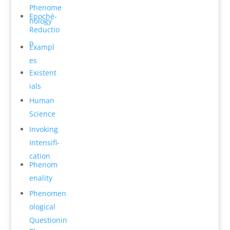
Phenome
Epoché-
n­ology
Reductio
n
Exampl
es
Existent
ials
Human
Science
Invok­ing
Intensifi­
cation
Phenom
en­ality
Phenomen
o­logical
Questionin