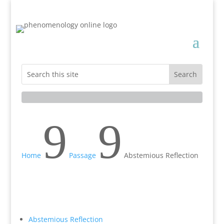
9
9
Home
Passage
Abstemious Reflection
Abstemious Reflection