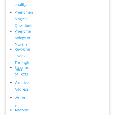
en­ality
Phenomen
o­logical
Questionin
Phenome
g
n­ology of
Practice
Revok­ing
Lived-
Through­
Streams
ness
of Texts
Vocative
Address
Writin
g
Analysis