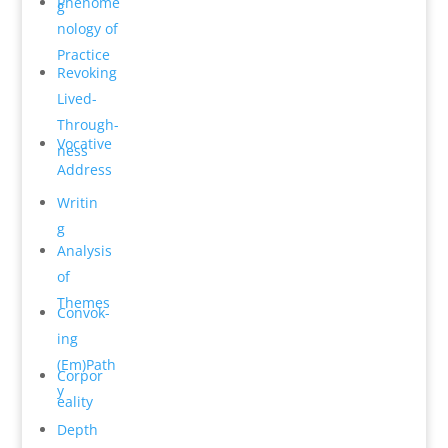
Phenome
g
n­ology of
Practice
Revok­ing
Lived-
Through­
Vocative
ness
Address
Writin
g
Analysis
of
Themes
Convok­
ing
(Em)Path
Corpor
y
e­ality
Depth