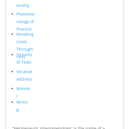
en­ality
Phenome
n­ology of
Practice
Revok­ing
Lived-
Through­
Streams
ness
of Texts
Vocative
Address
Wonde
r
Writin
g
“Hermeneutic phenomenology” is the name of a