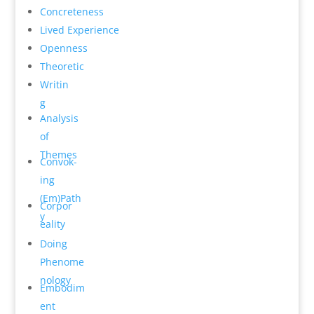
Concrete­ness
Lived Experience
Open­ness
Theoretic
Writin
g
Analysis
of
Themes
Convok­
ing
(Em)Path
Corpor
y
e­ality
Do­ing
Phenome
n­ology
Embodim
ent