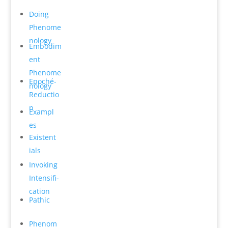
Do­ing
Phenome
n­ology
Embodim
ent
Phenome
Epoché-
n­ology
Reductio
n
Exampl
es
Existent
ials
Invok­ing
Intensifi­
cation
Pathic
Phenom