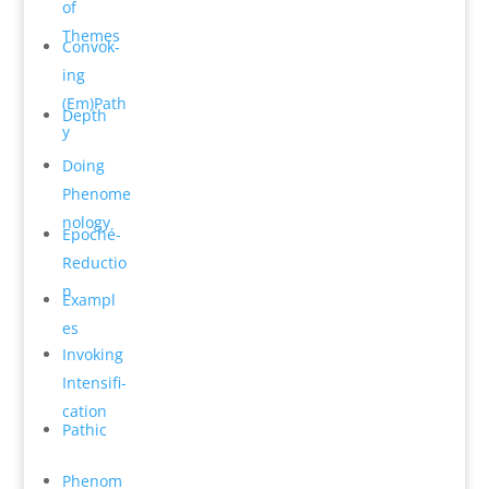
of
Themes
Convok­
ing
(Em)Path
Depth
y
Do­ing
Phenome
n­ology
Epoché-
Reductio
n
Exampl
es
Invok­ing
Intensifi­
cation
Pathic
Phenom