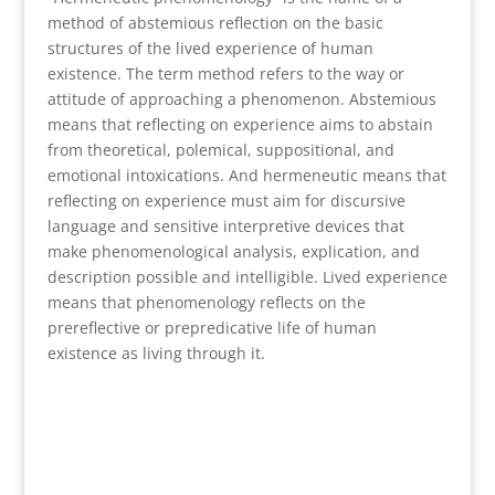
method of abstemious reflection on the basic
structures of the lived experience of human
existence. The term method refers to the way or
attitude of approaching a phenomenon. Abstemious
means that reflecting on experience aims to abstain
from theoretical, polemical, suppositional, and
emotional intoxications. And hermeneutic means that
reflecting on experience must aim for discursive
language and sensitive interpretive devices that
make phenomenological analysis, explication, and
description possible and intelligible. Lived experience
means that phenomenology reflects on the
prereflective or prepredicative life of human
existence as living through it.