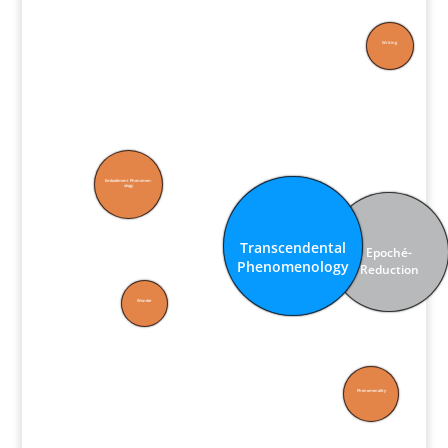
Writing
Embodiment Phenomen­
ology
Transcen­dental
Epoché-
Phenomen­ology
Reduction
Wonder
Phenomen­ality