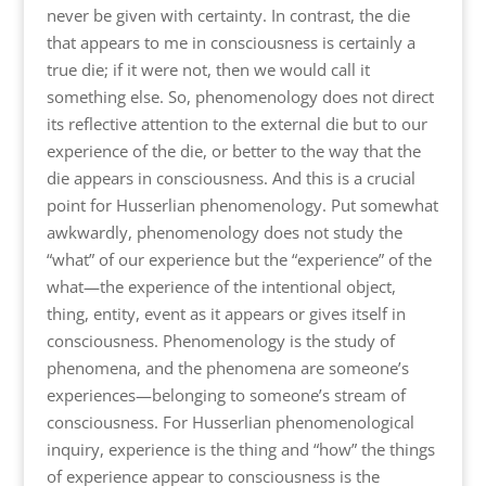
never be given with certainty. In contrast, the die
that appears to me in consciousness is certainly a
true die; if it were not, then we would call it
something else. So, phenomenology does not direct
its reflective attention to the external die but to our
experience of the die, or better to the way that the
die appears in consciousness. And this is a crucial
point for Husserlian phenomenology. Put somewhat
awkwardly, phenomenology does not study the
“what” of our experience but the “experience” of the
what—the experience of the intentional object,
thing, entity, event as it appears or gives itself in
consciousness. Phenomenology is the study of
phenomena, and the phenomena are someone’s
experiences—belonging to someone’s stream of
consciousness. For Husserlian phenomenological
inquiry, experience is the thing and “how” the things
of experience appear to consciousness is the