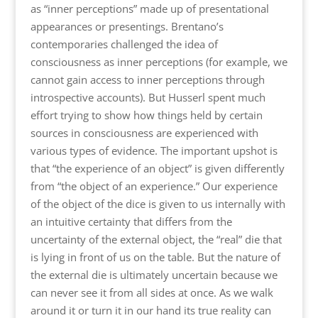
as “inner perceptions” made up of presentational
appearances or presentings. Brentano’s
contemporaries challenged the idea of
consciousness as inner perceptions (for example, we
cannot gain access to inner perceptions through
introspective accounts). But Husserl spent much
effort trying to show how things held by certain
sources in consciousness are experienced with
various types of evidence. The important upshot is
that “the experience of an object” is given differently
from “the object of an experience.” Our experience
of the object of the dice is given to us internally with
an intuitive certainty that differs from the
uncertainty of the external object, the “real” die that
is lying in front of us on the table. But the nature of
the external die is ultimately uncertain because we
can never see it from all sides at once. As we walk
around it or turn it in our hand its true reality can