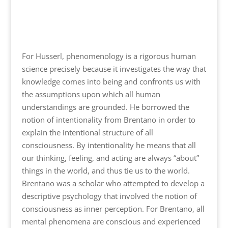
For Husserl, phenomenology is a rigorous human
science precisely because it investigates the way that
knowledge comes into being and confronts us with
the assumptions upon which all human
understandings are grounded. He borrowed the
notion of intentionality from Brentano in order to
explain the intentional structure of all
consciousness. By intentionality he means that all
our thinking, feeling, and acting are always “about”
things in the world, and thus tie us to the world.
Brentano was a scholar who attempted to develop a
descriptive psychology that involved the notion of
consciousness as inner perception. For Brentano, all
mental phenomena are conscious and experienced