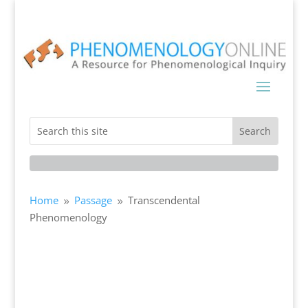
Home
Passage
Transcendental
9
9
Phenomenology