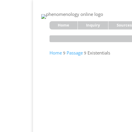
Home
Inquiry
Sources
Home
Passage
Existentials
9
9