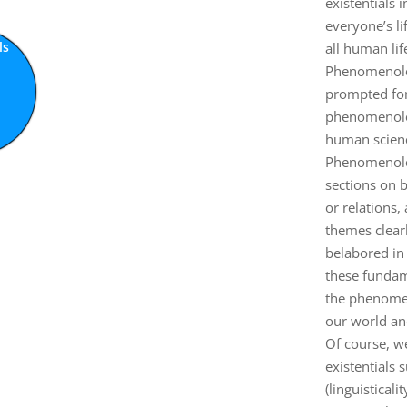
existentials 
everyone’s l
ls
all human lif
ty
ty
y
y
y
y
f
Phenomenolog
prompted for 
phenomenologi
human scienc
Phenomenolog
sections on b
or relations,
themes clear
belabored in 
these fundam
the phenomen
our world and
Of course, w
existentials 
(linguistical