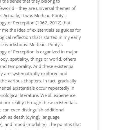
in the sense that they belong to
ifeworld—they are universal themes of
e. Actually, it was Merleau-Ponty’s
y of Perception (1962, 2012) that
me the idea of existentials as guides for
cal reflection that I started in my early
e workshops. Merleau- Ponty’s
y of Perception is organized in major
ody, spatiality, things or world, others
 and temporality. And these existential
ly are systematically explored and
the various chapters. In fact, gradually
ental existentials occur repeatedly in
ological literature. We all experience
 our reality through these existentials.
e can even distinguish additional
such as death (dying), language
ity), and mood (modality). The point is that