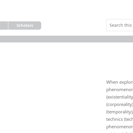
Scholars
When explori
phenomenon o
(existentialit
(corporeality)
(temporality)
technics (tec
phenomenon i