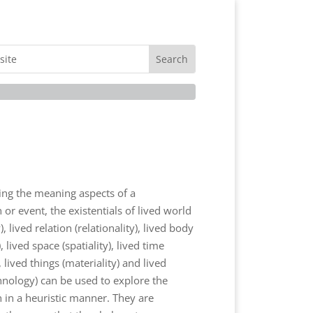
ng the meaning aspects of a
r event, the existentials of lived world
y), lived relation (relationality), lived body
, lived space (spatiality), lived time
, lived things (materiality) and lived
hnology) can be used to explore the
n a heuristic manner. They are