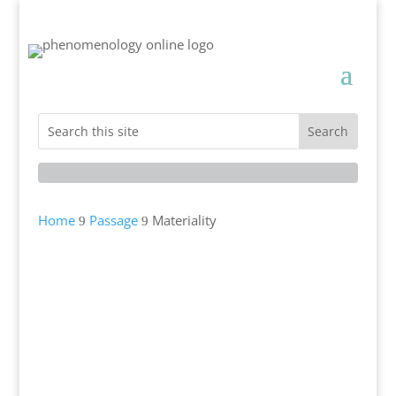
Home
Passage
Materiality
9
9