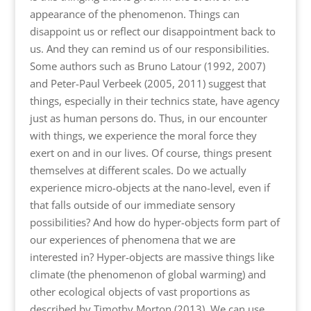
appearance of the phenomenon. Things can
disappoint us or reflect our disappointment back to
us. And they can remind us of our responsibilities.
Some authors such as Bruno Latour (1992, 2007)
and Peter-Paul Verbeek (2005, 2011) suggest that
things, especially in their technics state, have agency
just as human persons do. Thus, in our encounter
with things, we experience the moral force they
exert on and in our lives. Of course, things present
themselves at different scales. Do we actually
experience micro-objects at the nano-level, even if
that falls outside of our immediate sensory
possibilities? And how do hyper-objects form part of
our experiences of phenomena that we are
interested in? Hyper-objects are massive things like
climate (the phenomenon of global warming) and
other ecological objects of vast proportions as
described by Timothy Morton (2013). We can use