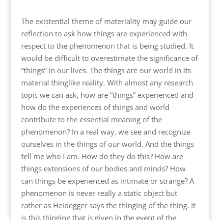
The existential theme of materiality may guide our
reflection to ask how things are experienced with
respect to the phenomenon that is being studied. It
would be difficult to overestimate the significance of
“things” in our lives. The things are our world in its
material thinglike reality. With almost any research
topic we can ask, how are “things” experienced and
how do the experiences of things and world
contribute to the essential meaning of the
phenomenon? In a real way, we see and recognize
ourselves in the things of our world. And the things
tell me who I am. How do they do this? How are
things extensions of our bodies and minds? How
can things be experienced as intimate or strange? A
phenomenon is never really a static object but
rather as Heidegger says the thinging of the thing. It
is this thinging that is given in the event of the