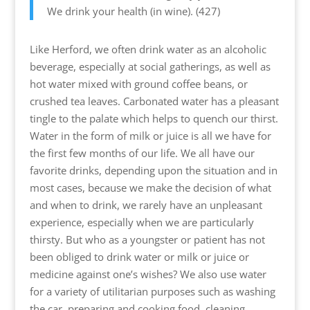
We drink your health (in wine). (427)
Like Herford, we often drink water as an alcoholic
beverage, especially at social gatherings, as well as
hot water mixed with ground coffee beans, or
crushed tea leaves. Carbonated water has a pleasant
tingle to the palate which helps to quench our thirst.
Water in the form of milk or juice is all we have for
the first few months of our life. We all have our
favorite drinks, depending upon the situation and in
most cases, because we make the decision of what
and when to drink, we rarely have an unpleasant
experience, especially when we are particularly
thirsty. But who as a youngster or patient has not
been obliged to drink water or milk or juice or
medicine against one’s wishes? We also use water
for a variety of utilitarian purposes such as washing
the car, preparing and cooking food, cleaning