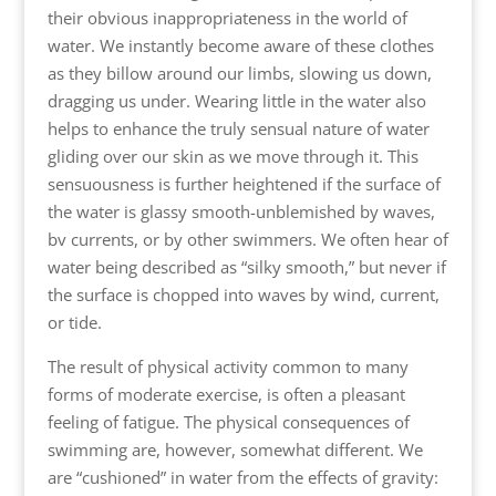
their obvious inappropriateness in the world of
water. We instantly become aware of these clothes
as they billow around our limbs, slowing us down,
dragging us under. Wearing little in the water also
helps to enhance the truly sensual nature of water
gliding over our skin as we move through it. This
sensuousness is further heightened if the surface of
the water is glassy smooth-unblemished by waves,
bv currents, or by other swimmers. We often hear of
water being described as “silky smooth,” but never if
the surface is chopped into waves by wind, current,
or tide.
The result of physical activity common to many
forms of moderate exercise, is often a pleasant
feeling of fatigue. The physical consequences of
swimming are, however, somewhat different. We
are “cushioned” in water from the effects of gravity: