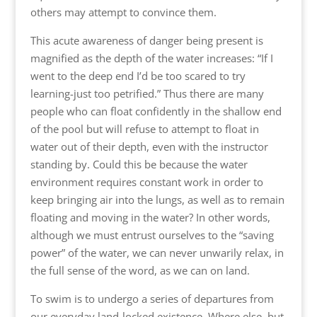
others may attempt to convince them.
This acute awareness of danger being present is
magnified as the depth of the water increases: “If I
went to the deep end I’d be too scared to try
learning-just too petrified.” Thus there are many
people who can float confidently in the shallow end
of the pool but will refuse to attempt to float in
water out of their depth, even with the instructor
standing by. Could this be because the water
environment requires constant work in order to
keep bringing air into the lungs, as well as to remain
floating and moving in the water? In other words,
although we must entrust ourselves to the “saving
power” of the water, we can never unwarily relax, in
the full sense of the word, as we can on land.
To swim is to undergo a series of departures from
our everyday land-locked existence. Where else, but