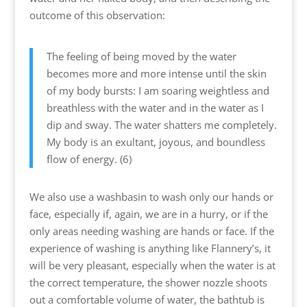
outcome of this observation:
The feeling of being moved by the water
becomes more and more intense until the skin
of my body bursts: I am soaring weightless and
breathless with the water and in the water as I
dip and sway. The water shatters me completely.
My body is an exultant, joyous, and boundless
flow of energy. (6)
We also use a washbasin to wash only our hands or
face, especially if, again, we are in a hurry, or if the
only areas needing washing are hands or face. If the
experience of washing is anything like Flannery’s, it
will be very pleasant, especially when the water is at
the correct temperature, the shower nozzle shoots
out a comfortable volume of water, the bathtub is