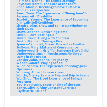
Reimche, Donna. The Child’s Drawing
Reynolds, Karen. The Lure of the Loom
Robb, Marnie. Deciding to have a Child: A
Woman’s Perspective
Saevi, Tone. The Experience of “Being Seen” for
Persons with Disability
Scarlett, Yvonne. The Experience of Becoming
Clinically Self-Confident
Shapiro, Alan. Show and Tell: It’s a Window on
their Lives
Shaw, Stephen. Returning Home
Smith, Claire. Letting Go
Smith, David. Living with Children
Smith, Stephen. Seeing a Risk
Spence-Campbell, Susan. Oneself as Another
Sullivan, Mary. Matters of Consequence
Underwood, Bill. Grief for Someone Else’s Child
Underwood, Susan. Touchstone: Finding a
Lump in the Breast
Van der Zalm, Jeanne. Pregnancy
Weber, Sandra. Playing School
Wilde, Sandra. The Experience of Pedagogical
Openness
Winning, Anne. Homesickness
Woitte, Sherry. Learn to Skip and Skip to Learn
Wu, Zhou. The Lived Experience of Being a
Foreigner
Yeu, Hae-Ryung. Experiencing of the Eyes
Yonge, Olive. Giving Constant Care to a
Psychiatric Patient