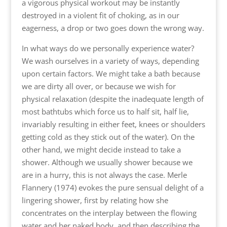
a vigorous physical workout may be instantly
destroyed in a violent fit of choking, as in our
eagerness, a drop or two goes down the wrong way.
In what ways do we personally experience water?
We wash ourselves in a variety of ways, depending
upon certain factors. We might take a bath because
we are dirty all over, or because we wish for
physical relaxation (despite the inadequate length of
most bathtubs which force us to half sit, half lie,
invariably resulting in either feet, knees or shoulders
getting cold as they stick out of the water). On the
other hand, we might decide instead to take a
shower. Although we usually shower because we
are in a hurry, this is not always the case. Merle
Flannery (1974) evokes the pure sensual delight of a
lingering shower, first by relating how she
concentrates on the interplay between the flowing
water and her naked body, and then describing the