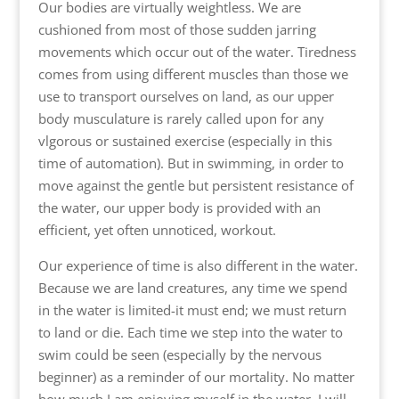
Our bodies are virtually weightless. We are
cushioned from most of those sudden jarring
movements which occur out of the water. Tiredness
comes from using different muscles than those we
use to transport ourselves on land, as our upper
body musculature is rarely called upon for any
vlgorous or sustained exercise (especially in this
time of automation). But in swimming, in order to
move against the gentle but persistent resistance of
the water, our upper body is provided with an
efficient, yet often unnoticed, workout.
Our experience of time is also different in the water.
Because we are land creatures, any time we spend
in the water is limited-it must end; we must return
to land or die. Each time we step into the water to
swim could be seen (especially by the nervous
beginner) as a reminder of our mortality. No matter