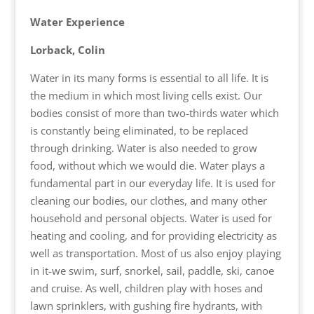
Water Experience
Lorback, Colin
Water in its many forms is essential to all life. It is
the medium in which most living cells exist. Our
bodies consist of more than two-thirds water which
is constantly being eliminated, to be replaced
through drinking. Water is also needed to grow
food, without which we would die. Water plays a
fundamental part in our everyday life. It is used for
cleaning our bodies, our clothes, and many other
household and personal objects. Water is used for
heating and cooling, and for providing electricity as
well as transportation. Most of us also enjoy playing
in it-we swim, surf, snorkel, sail, paddle, ski, canoe
and cruise. As well, children play with hoses and
lawn sprinklers, with gushing fire hydrants, with