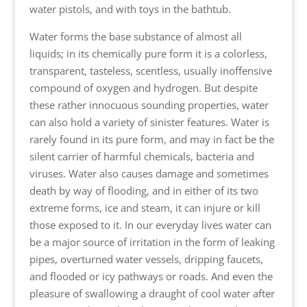
water pistols, and with toys in the bathtub.
Water forms the base substance of almost all
liquids; in its chemically pure form it is a colorless,
transparent, tasteless, scentless, usually inoffensive
compound of oxygen and hydrogen. But despite
these rather innocuous sounding properties, water
can also hold a variety of sinister features. Water is
rarely found in its pure form, and may in fact be the
silent carrier of harmful chemicals, bacteria and
viruses. Water also causes damage and sometimes
death by way of flooding, and in either of its two
extreme forms, ice and steam, it can injure or kill
those exposed to it. In our everyday lives water can
be a major source of irritation in the form of leaking
pipes, overturned water vessels, dripping faucets,
and flooded or icy pathways or roads. And even the
pleasure of swallowing a draught of cool water after