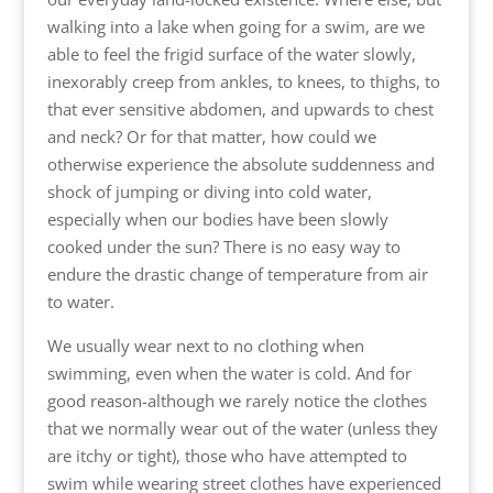
walking into a lake when going for a swim, are we
able to feel the frigid surface of the water slowly,
inexorably creep from ankles, to knees, to thighs, to
that ever sensitive abdomen, and upwards to chest
and neck? Or for that matter, how could we
otherwise experience the absolute suddenness and
shock of jumping or diving into cold water,
especially when our bodies have been slowly
cooked under the sun? There is no easy way to
endure the drastic change of temperature from air
to water.
We usually wear next to no clothing when
swimming, even when the water is cold. And for
good reason-although we rarely notice the clothes
that we normally wear out of the water (unless they
are itchy or tight), those who have attempted to
swim while wearing street clothes have experienced