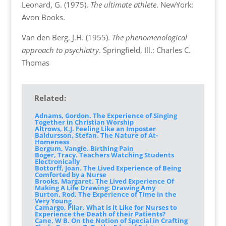
Leonard, G. (1975).
The ultimate athlete
. NewYork:
Avon Books.
Van den Berg, J.H. (1955).
The phenomenological
approach to psychiatry
. Springfield, Ill.: Charles C.
Thomas
Related:
Adnams, Gordon. The Experience of Singing
Together in Christian Worship
Altrows, K.J. Feeling Like an Imposter
Baldursson, Stefan. The Nature of At-
Homeness
Bergum, Vangie. Birthing Pain
Boger, Tracy. Teachers Watching Students
Electronically
Bottorff, Joan. The Lived Experience of Being
Comforted by a Nurse
Brooks, Margaret. The Lived Experience Of
Making A Life Drawing: Drawing Amy
Burton, Rod. The Experience of Time in the
Very Young
Camargo, Pilar. What is it Like for Nurses to
Experience the Death of their Patients?
Cane, W B. On the Notion of Special in Crafting