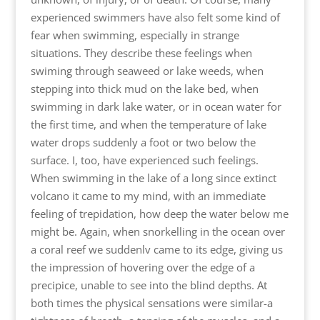
experienced swimmers have also felt some kind of
fear when swimming, especially in strange
situations. They describe these feelings when
swiming through seaweed or lake weeds, when
stepping into thick mud on the lake bed, when
swimming in dark lake water, or in ocean water for
the first time, and when the temperature of lake
water drops suddenly a foot or two below the
surface. I, too, have experienced such feelings.
When swimming in the lake of a long since extinct
volcano it came to my mind, with an immediate
feeling of trepidation, how deep the water below me
might be. Again, when snorkelling in the ocean over
a coral reef we suddenlv came to its edge, giving us
the impression of hovering over the edge of a
precipice, unable to see into the blind depths. At
both times the physical sensations were similar-a