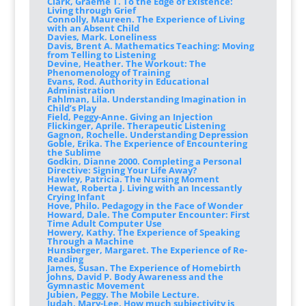
Clark, Graeme T. To the Edge of Existence:
Living through Grief
Connolly, Maureen. The Experience of Living
with an Absent Child
Davies, Mark. Loneliness
Davis, Brent A. Mathematics Teaching: Moving
from Telling to Listening
Devine, Heather. The Workout: The
Phenomenology of Training
Evans, Rod. Authority in Educational
Administration
Fahlman, Lila. Understanding Imagination in
Child’s Play
Field, Peggy-Anne. Giving an Injection
Flickinger, Aprile. Therapeutic Listening
Gagnon, Rochelle. Understanding Depression
Goble, Erika. The Experience of Encountering
the Sublime
Godkin, Dianne 2000. Completing a Personal
Directive: Signing Your Life Away?
Hawley, Patricia. The Nursing Moment
Hewat, Roberta J. Living with an Incessantly
Crying Infant
Hove, Philo. Pedagogy in the Face of Wonder
Howard, Dale. The Computer Encounter: First
Time Adult Computer Use
Howery, Kathy. The Experience of Speaking
Through a Machine
Hunsberger, Margaret. The Experience of Re-
Reading
James, Susan. The Experience of Homebirth
Johns, David P. Body Awareness and the
Gymnastic Movement
Jubien, Peggy. The Mobile Lecture.
Judah, Mary-Lee. How much subjectivity is