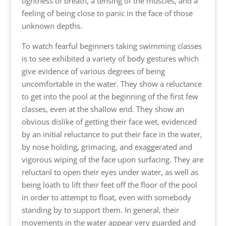
tightness of breath, a tensing of the muscles, and a
feeling of being close to panic in the face of those
unknown depths.
To watch fearful beginners taking swimming classes
is to see exhibited a variety of body gestures which
give evidence of various degrees of being
uncomfortable in the water. They show a reluctance
to get into the pool at the beginning of the first few
classes, even at the shallow end. They show an
obvious dislike of getting their face wet, evidenced
by an initial reluctance to put their face in the water,
by nose holding, grimacing, and exaggerated and
vigorous wiping of the face upon surfacing. They are
reluctanl to open their eyes under water, as well as
being loath to lift their feet off the floor of the pool
in order to attempt to float, even with somebody
standing by to support them. In general, their
movements in the water appear very guarded and