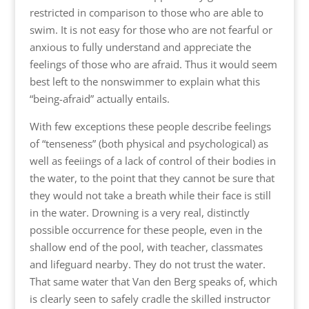
restricted in comparison to those who are able to
swim. It is not easy for those who are not fearful or
anxious to fully understand and appreciate the
feelings of those who are afraid. Thus it would seem
best left to the nonswimmer to explain what this
“being-afraid” actually entails.
With few exceptions these people describe feelings
of “tenseness” (both physical and psychological) as
well as feeiings of a lack of control of their bodies in
the water, to the point that they cannot be sure that
they would not take a breath while their face is still
in the water. Drowning is a very real, distinctly
possible occurrence for these people, even in the
shallow end of the pool, with teacher, classmates
and lifeguard nearby. They do not trust the water.
That same water that Van den Berg speaks of, which
is clearly seen to safely cradle the skilled instructor