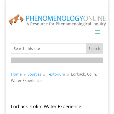
Home
Sources
Textorium
Lorback, Colin.
9
9
9
Water Experience
Lorback, Colin. Water Experience