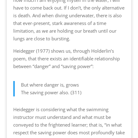
how much I am enjoying myself in the water, I will
have to come back out. If I don’t, the only alternative
is death. And when diving underwater, there is also
that ever-present, stark awareness of a time
limitation, as we are holding our breath until our
lungs are close to bursting.
Heidegger (1977) shows us, through Holderlin’s
poem, that there exists an identifiable relationship
between “danger” and “saving power”:
But where danger is, grows
The saving power also. (311)
Heidegger is considering what the swimming
instructor must understand and what must be
conveyed to the frightened learner; that is, “in what
respect the saving power does most profoundly take