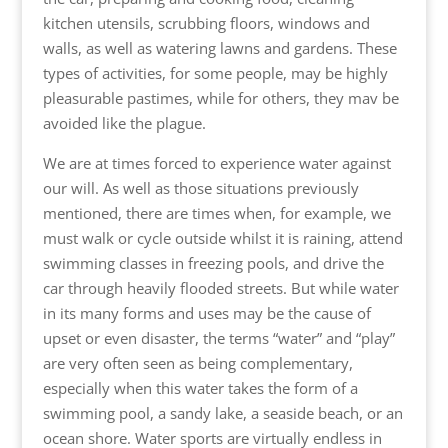
kitchen utensils, scrubbing floors, windows and
walls, as well as watering lawns and gardens. These
types of activities, for some people, may be highly
pleasurable pastimes, while for others, they mav be
avoided like the plague.
We are at times forced to experience water against
our will. As well as those situations previously
mentioned, there are times when, for example, we
must walk or cycle outside whilst it is raining, attend
swimming classes in freezing pools, and drive the
car through heavily flooded streets. But while water
in its many forms and uses may be the cause of
upset or even disaster, the terms “water” and “play”
are very often seen as being complementary,
especially when this water takes the form of a
swimming pool, a sandy lake, a seaside beach, or an
ocean shore. Water sports are virtually endless in