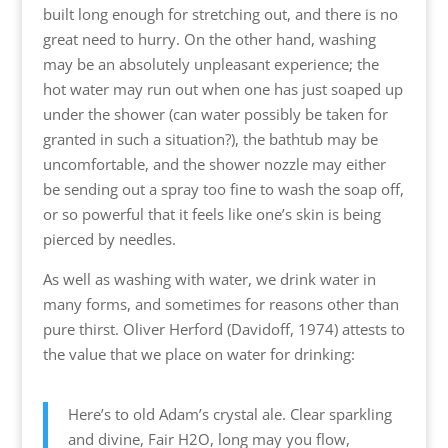
built long enough for stretching out, and there is no
great need to hurry. On the other hand, washing
may be an absolutely unpleasant experience; the
hot water may run out when one has just soaped up
under the shower (can water possibly be taken for
granted in such a situation?), the bathtub may be
uncomfortable, and the shower nozzle may either
be sending out a spray too fine to wash the soap off,
or so powerful that it feels like one’s skin is being
pierced by needles.
As well as washing with water, we drink water in
many forms, and sometimes for reasons other than
pure thirst. Oliver Herford (Davidoff, 1974) attests to
the value that we place on water for drinking:
Here’s to old Adam’s crystal ale. Clear sparkling
and divine, Fair H2O, long may you flow,