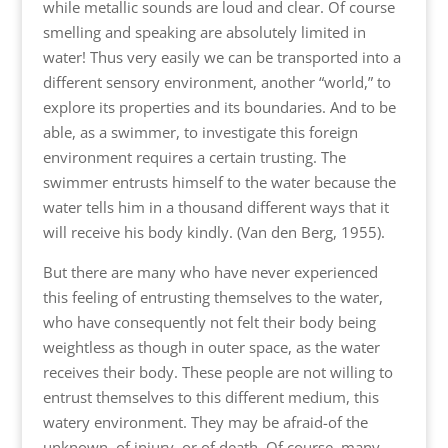
while metallic sounds are loud and clear. Of course
smelling and speaking are absolutely limited in
water! Thus very easily we can be transported into a
different sensory environment, another “world,” to
explore its properties and its boundaries. And to be
able, as a swimmer, to investigate this foreign
environment requires a certain trusting. The
swimmer entrusts himself to the water because the
water tells him in a thousand different ways that it
will receive his body kindly. (Van den Berg, 1955).
But there are many who have never experienced
this feeling of entrusting themselves to the water,
who have consequently not felt their body being
weightless as though in outer space, as the water
receives their body. These people are not willing to
entrust themselves to this different medium, this
watery environment. They may be afraid-of the
unknown, of injury, or of death. Of course, many