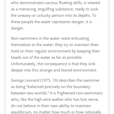
who demonstrates various floating skills, is viewed
as a menacing, engulfing substance, ready to suck
the unwary-or unlucky-person into its depths. To
these people the water represents danger; it is
danger.
Non-swimmers in the water resist entrusting
themselves to the water; they try to maintain their
hold on their regular environment by keeping their
heads out of the water as far as possible.
Unfortunately, the consequence is that they sink
deeper into this strange and feared environment.
George Leonard (1975, 16) describes the swimmer
as being “balanced precisely on the boundary
between two worlds.” It is frightened non-swimmers
who, like the high-wire walker who has lost nerve,
do not believe in their own ability to maintain
equilibrium, no matter how much or how rationally