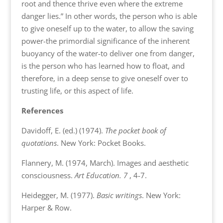
root and thence thrive even where the extreme
danger lies.” In other words, the person who is able
to give oneself up to the water, to allow the saving
power-the primordial significance of the inherent
buoyancy of the water-to deliver one from danger,
is the person who has learned how to float, and
therefore, in a deep sense to give oneself over to
trusting life, or this aspect of life.
References
Davidoff, E. (ed.) (1974).
The pocket book of
quotations
. New York: Pocket Books.
Flannery, M. (1974, March). Images and aesthetic
consciousness.
Art Education. 7
, 4-7.
Heidegger, M. (1977).
Basic writings
. New York:
Harper & Row.