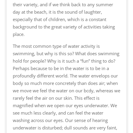
their variety, and if we think back to any summer
day at the beach, it is the sound of laughter,
especially that of children, which is a constant
background to the great variety of activities taking
place.
The most common type of water activity is
swimming, but why is this so? What does swimming
hold for people? Why is it such a “fun” thing to do?
Perhaps because to be in the water is to be in a
profoundly different world. The water envelops our
body so much more concretely than does air; when
we move we feel the water on our bcdy, whereas we
rarely feel the air on our skin. This effect is
magnified when we open our eyes underwater. We
see much less clearly, and can feel the water
washing across our eyes. Our sense of hearing
underwater is disturbed; dull sounds are very faint,