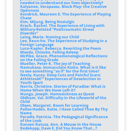
needed to understand our lives objectively?
Kalyanee, Vorapassu. Block Play: the Creative
Openness
Kendrick, Maureen E. The Experience of Playing
Chase
Kim, Mijung. Being Nostalgic
Kroch, Rachel. The Experience of Living with
Military-Related “Posttraumatic Stress
Disorder”
Laing, Marie. Naming our Child
Lee, Keun-ho. The Experience of Studying in a
Foreign Language
Luce-Kapler, Rebecca. Rewriting the Poem
Maeda, Chizuko. Falling Asleep
McPike, Grace. Phenomenological Reflections
on the Failing Grade
Mueller, Peter K. The Joy of Teaching
Namukasa, Immaculate Kizito. What is it like
to see something “as if” for the first time?
Neely, Kacey. Deep Cuts and Painful Scars:
Athletesâ€™ Experiences of Deselection in
Youth Sport
Norris, Christine. Stories of Paradise: What is
Home When We Have Left it?
Nungu, Joseph. Homesickness as Quest
Oldham, Val. Difficulty in the Lifeworld of the
Child
Olson, Margaret. Room for Learning
Pallos-Haden, Katie. I Have Called Thee By Thy
Name
Paradis, Patricia. The Pedagogical Significance
of the Look
Ranson Ratusz, Ann. A Mouse in the House
Redekopp, Dave E. Did You Know That…?