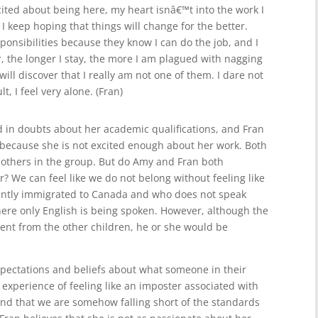
ted about being here, my heart isnâ€™t into the work I
 keep hoping that things will change for the better.
onsibilities because they know I can do the job, and I
 the longer I stay, the more I am plagued with nagging
ill discover that I really am not one of them. I dare not
t, I feel very alone. (Fran)
d in doubts about her academic qualifications, and Fran
 because she is not excited enough about her work. Both
 others in the group. But do Amy and Fran both
r? We can feel like we do not belong without feeling like
cently immigrated to Canada and who does not speak
here only English is being spoken. However, although the
erent from the other children, he or she would be
expectations and beliefs about what someone in their
he experience of feeling like an imposter associated with
and that we are somehow falling short of the standards