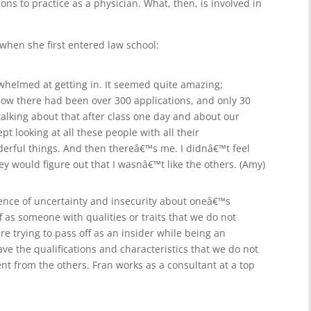
ions to practice as a physician. What, then, is involved in
 when she first entered law school:
erwhelmed at getting in. It seemed quite amazing;
s how there had been over 300 applications, and only 30
alking about that after class one day and about our
t looking at all these people with all their
derful things. And then thereâ€™s me. I didnâ€™t feel
ey would figure out that I wasnâ€™t like the others. (Amy)
ience of uncertainty and insecurity about oneâ€™s
off as someone with qualities or traits that we do not
re trying to pass off as an insider while being an
ave the qualifications and characteristics that we do not
ent from the others. Fran works as a consultant at a top