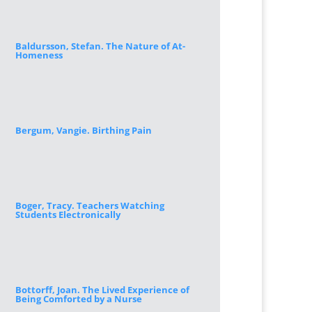
Baldursson, Stefan. The Nature of At-
Homeness
Bergum, Vangie. Birthing Pain
Boger, Tracy. Teachers Watching
Students Electronically
Bottorff, Joan. The Lived Experience of
Being Comforted by a Nurse