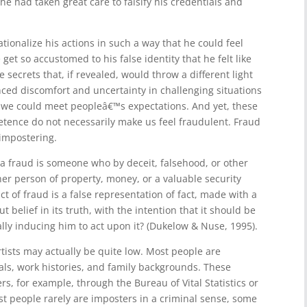
e had taken great care to falsify his credentials and
ationalize his actions in such a way that he could feel
et so accustomed to his false identity that he felt like
 secrets that, if revealed, would throw a different light
ced discomfort and uncertainty in challenging situations
t we could meet peopleâ€™s expectations. And yet, these
etence do not necessarily make us feel fraudulent. Fraud
 impostering.
a fraud is someone who by deceit, falsehood, or other
er person of property, money, or a valuable security
t of fraud is a false representation of fact, made with a
t belief in its truth, with the intention that it should be
ly inducing him to act upon it? (Dukelow & Nuse, 1995).
tists may actually be quite low. Most people are
ials, work histories, and family backgrounds. These
ers, for example, through the Bureau of Vital Statistics or
st people rarely are imposters in a criminal sense, some