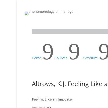
Home
Inquiry
Sources
Scholars
9
9
Home
Sources
Textorium
Altrows, K.J. Feeling Like
Feeling Like an Imposter