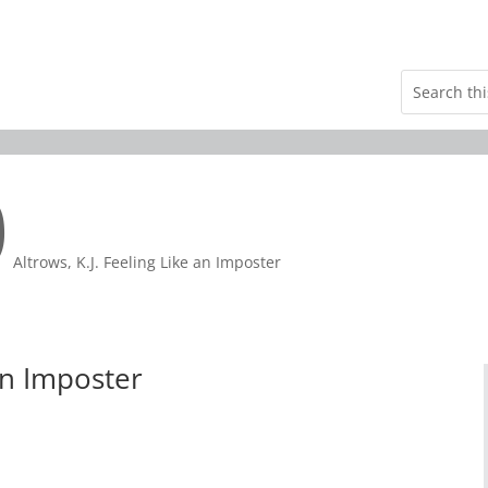
9
Altrows, K.J. Feeling Like an Imposter
 an Imposter