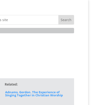
Related:
Adnams, Gordon. The Experience of
Singing Together in Christian Worship