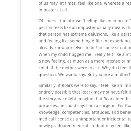
of us may, at times, feel like one, whereas a re
imposter at all.
Of course, the phrase “feeling like an imposter”
person feels like an imposter usually means th
that person has extreme delusions, like a perso
and feeling like something different experience
already know ourselves to be? In some situatio
When my child hugged me I really felt like a m
a new feeling, as much as a more intense or me
child. If the mother were to ask, Why do I feel
question. We would say, But you are a mother!
Similarly, if Roark were to say, I feel like an i
entirely possible that Roark may not have felt 
the story, we might imagine that Roark identifie
purposes, he could say: I am a surgeon. For R
knowledge, competencies, attitudes, and behav
medical license as unimportant or incidental to
newly graduated medical student may feel like 