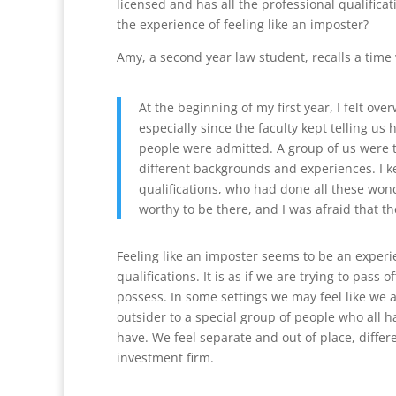
licensed and has all the professional qualificat
the experience of feeling like an imposter?
Amy, a second year law student, recalls a time
At the beginning of my first year, I felt ov
especially since the faculty kept telling u
people were admitted. A group of us were t
different backgrounds and experiences. I kep
qualifications, who had done all these won
worthy to be there, and I was afraid that th
Feeling like an imposter seems to be an exper
qualifications. It is as if we are trying to pass 
possess. In some settings we may feel like we a
outsider to a special group of people who all h
have. We feel separate and out of place, differ
investment firm.