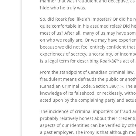
manner that was fraudulent and deceptive, as h
hide who he truly was.
So, did Roark feel like an imposter? Or did he r
quite comfortable in his assumed roles? Did he g
most of us? After all, many of us may have some
on who we really are. Or we may have experien
because we did not feel entirely confident tha
experiences of secrecy, uncertainty, or incomp
is a legal term for describing Roarkâ€™s act of
From the standpoint of Canadian criminal law, 
fraudulent means defrauds the public or anoth
(Canadian Criminal Code, Section 380(1)). The ac
knowledge of its falsehood, or recklessly, withou
acted upon by the complaining party and actual
The incidence of criminal imposters or fraud ar
probably relatively honest about their credent
aspects of our identities can be verified by oth
a past employer. The irony is that although mo