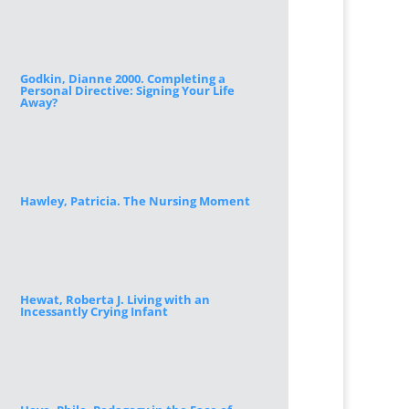
Godkin, Dianne 2000. Completing a
Personal Directive: Signing Your Life
Away?
Hawley, Patricia. The Nursing Moment
Hewat, Roberta J. Living with an
Incessantly Crying Infant