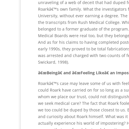
unraveling of a web of deceit that had duped fo
Roarkâ€™s own family. What the investigators
University, without ever earning a degree. The
the transcripts from Rush Medical College. Whi
belonged to a former graduate of the program.
Medical Boards were real too, but they belonge
And as for his claims to having completed postd
early 1990s, they proved to be total fabrication
was arrested and charged with two counts of f
Swickard, 1998).
â€œBeingâ€ and â€œFeeling Likeâ€ an Impos
Roarkâ€™s case may leave some of us with feeli
could Roark have carried on for so long as a su
whom we place our trust, could not distinguis
we seek medical care? The fact that Roark fool
we too could be duped by those closest to us. 
and curiosity about Roark himself. What was it l
actually experience his world of impostering? 