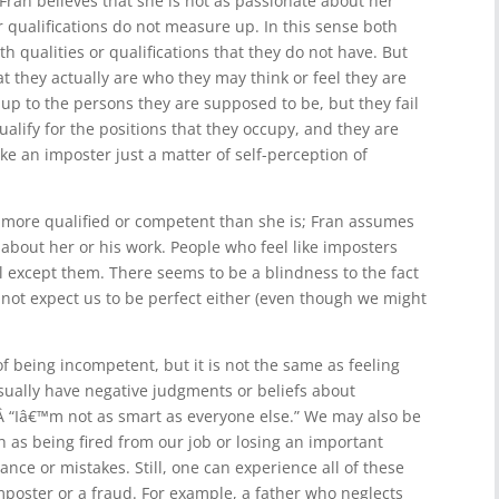
Fran believes that she is not as passionate about her
r qualifications do not measure up. In this sense both
 qualities or qualifications that they do not have. But
t they actually are who they may think or feel they are
e up to the persons they are supposed to be, but they fail
alify for the positions that they occupy, and they are
ike an imposter just a matter of self-perception of
 more qualified or competent than she is; Fran assumes
 about her or his work. People who feel like imposters
al except them. There seems to be a blindness to the fact
 not expect us to be perfect either (even though we might
f being incompetent, but it is not the same as feeling
ually have negative judgments or beliefs about
 “Iâ€™m not as smart as everyone else.” We may also be
h as being fired from our job or losing an important
ance or mistakes. Still, one can experience all of these
mposter or a fraud. For example, a father who neglects