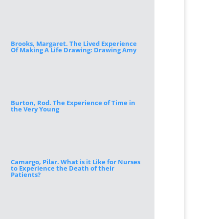
Brooks, Margaret. The Lived Experience
Of Making A Life Drawing: Drawing Amy
Burton, Rod. The Experience of Time in
the Very Young
Camargo, Pilar. What is it Like for Nurses
to Experience the Death of their
Patients?