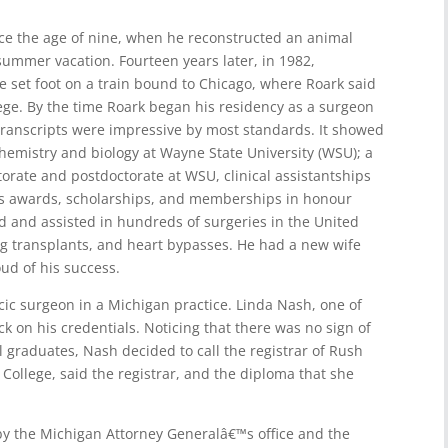
ce the age of nine, when he reconstructed an animal
summer vacation. Fourteen years later, in 1982,
set foot on a train bound to Chicago, where Roark said
ege. By the time Roark began his residency as a surgeon
transcripts were impressive by most standards. It showed
hemistry and biology at Wayne State University (WSU); a
orate and postdoctorate at WSU, clinical assistantships
us awards, scholarships, and memberships in honour
d and assisted in hundreds of surgeries in the United
g transplants, and heart bypasses. He had a new wife
ud of his success.
acic surgeon in a Michigan practice. Linda Nash, one of
k on his credentials. Noticing that there was no sign of
 graduates, Nash decided to call the registrar of Rush
College, said the registrar, and the diploma that she
by the Michigan Attorney Generalâ€™s office and the