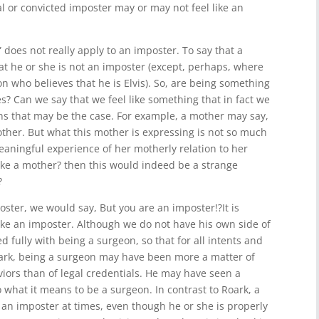
al or convicted imposter may or may not feel like an
 does not really apply to an imposter. To say that a
at he or she is not an imposter (except, perhaps, where
n who believes that he is Elvis). So, are being something
s? Can we say that we feel like something that in fact we
ns that may be the case. For example, a mother may say,
other. But what this mother is expressing is not so much
aningful experience of her motherly relation to her
 like a mother? then this would indeed be a strange
?
mposter, we would say, But you are an imposter!?It is
like an imposter. Although we do not have his own side of
d fully with being a surgeon, so that for all intents and
oark, being a surgeon may have been more a matter of
iors than of legal credentials. He may have seen a
 what it means to be a surgeon. In contrast to Roark, a
an imposter at times, even though he or she is properly