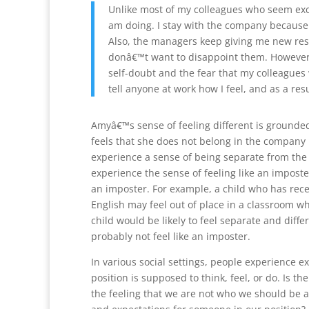
Unlike most of my colleagues who seem exci
am doing. I stay with the company because I
Also, the managers keep giving me new resp
donâ€™t want to disappoint them. However,
self-doubt and the fear that my colleagues w
tell anyone at work how I feel, and as a resul
Amyâ€™s sense of feeling different is grounde
feels that she does not belong in the company
experience a sense of being separate from the
experience the sense of feeling like an imposte
an imposter. For example, a child who has re
English may feel out of place in a classroom w
child would be likely to feel separate and diff
probably not feel like an imposter.
In various social settings, people experience 
position is supposed to think, feel, or do. Is t
the feeling that we are not who we should be 