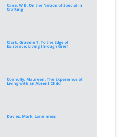
Cane, W B. On the Notion of Special in
Crafting
Clark, Graeme T. To the Edge of
Existence: Living through Grief
Connolly, Maureen. The Experience of
Living with an Absent Child
Davies, Mark. Loneliness