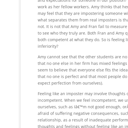
and expectations for someone in our position? 
work as her fellow workers. Amy thinks that he
may feel that they are impostering someone with
what separates them from real imposters is tha
not. It is not that Amy and Fran fail to measur
to see who they truly are. Both Fran and Amy qu
both competent at what they do. So is feeling l
inferiority?
Amy cannot see that the other students are no
that no one else in her firm has mixed feelings
seem to believe that everyone else fits the ide
that no one is perfect and that most people do
expect perfection from ourselves).
Feeling like an imposter may involve thoughts o
incompetent. When we feel incompetent, we us
ourselves, such as Iâ€™m not good enough, orÂ
afraid of suffering negative consequences, suc
relationship, as a result of inadequate perform
thoughts and feelings without feeling like an i