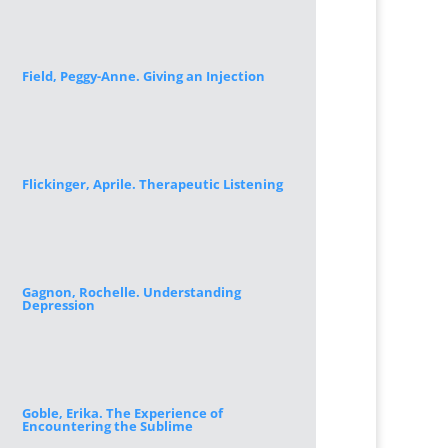
Field, Peggy-Anne. Giving an Injection
Flickinger, Aprile. Therapeutic Listening
Gagnon, Rochelle. Understanding
Depression
Goble, Erika. The Experience of
Encountering the Sublime