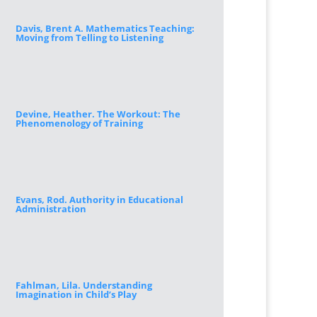
Davis, Brent A. Mathematics Teaching:
Moving from Telling to Listening
Devine, Heather. The Workout: The
Phenomenology of Training
Evans, Rod. Authority in Educational
Administration
Fahlman, Lila. Understanding
Imagination in Child’s Play