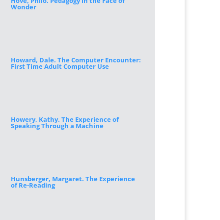
Hove, Philo. Pedagogy in the Face of
Wonder
Howard, Dale. The Computer Encounter:
First Time Adult Computer Use
Howery, Kathy. The Experience of
Speaking Through a Machine
Hunsberger, Margaret. The Experience
of Re-Reading