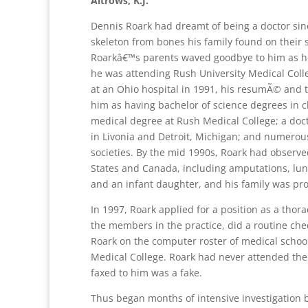
Altrows, K.J.
Dennis Roark had dreamt of being a doctor sin
skeleton from bones his family found on their 
Roarkâ€™s parents waved goodbye to him as he 
he was attending Rush University Medical Coll
at an Ohio hospital in 1991, his resumÃ© and 
him as having bachelor of science degrees in c
medical degree at Rush Medical College; a doct
in Livonia and Detroit, Michigan; and numero
societies. By the mid 1990s, Roark had observe
States and Canada, including amputations, lun
and an infant daughter, and his family was pro
In 1997, Roark applied for a position as a thor
the members in the practice, did a routine chec
Roark on the computer roster of medical school
Medical College. Roark had never attended the 
faxed to him was a fake.
Thus began months of intensive investigation 