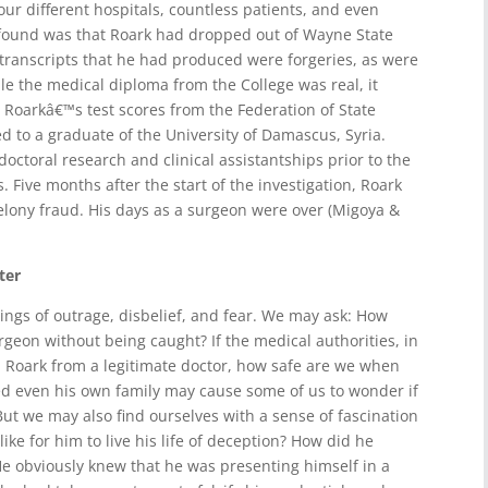
ur different hospitals, countless patients, and even
 found was that Roark had dropped out of Wayne State
 transcripts that he had produced were forgeries, as were
le the medical diploma from the College was real, it
 Roarkâ€™s test scores from the Federation of State
d to a graduate of the University of Damascus, Syria.
octoral research and clinical assistantships prior to the
s. Five months after the start of the investigation, Roark
elony fraud. His days as a surgeon were over (Migoya &
ter
ngs of outrage, disbelief, and fear. We may ask: How
rgeon without being caught? If the medical authorities, in
h Roark from a legitimate doctor, how safe are we when
ed even his own family may cause some of us to wonder if
But we may also find ourselves with a sense of fascination
ike for him to live his life of deception? How did he
He obviously knew that he was presenting himself in a