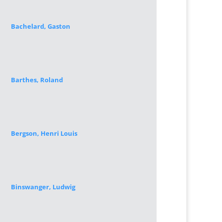
Bachelard, Gaston
Barthes, Roland
Bergson, Henri Louis
Binswanger, Ludwig