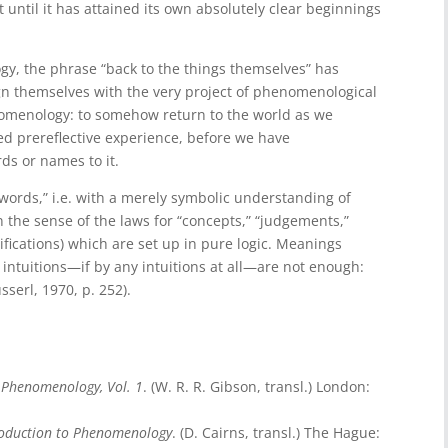
st until it has attained its own absolutely clear beginnings
y, the phrase “back to the things themselves” has
ign themselves with the very project of phenomenological
phenomenology: to somehow return to the world as we
ived prereflective experience, before we have
ds or names to it.
words,” i.e. with a merely symbolic understanding of
 the sense of the laws for “concepts,” “judgements,”
cifications) which are set up in pure logic. Meanings
 intuitions—if by any intuitions at all—are not enough:
serl, 1970, p. 252).
o Phenomenology, Vol. 1
. (W. R. R. Gibson, transl.) London:
roduction to Phenomenology
. (D. Cairns, transl.) The Hague: