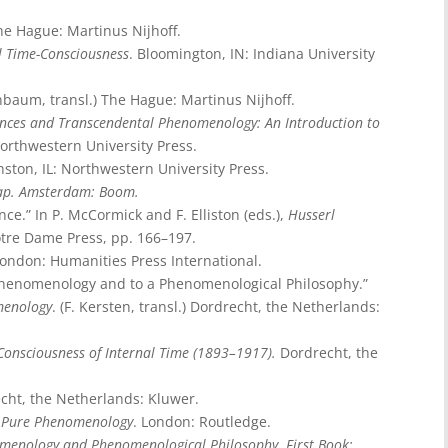
he Hague: Martinus Nijhoff.
l Time-Consciousness
. Bloomington, IN: Indiana University
enbaum, transl.) The Hague: Martinus Nijhoff.
iences and Transcendental Phenomenology: An Introduction to
 Northwestern University Press.
nston, IL: Northwestern University Press.
hap. Amsterdam: Boom.
nce.” In P. McCormick and F. Elliston (eds.),
Husserl
otre Dame Press, pp. 166–197.
ondon: Humanities Press International.
e Phenomenology and to a Phenomenological Philosophy.”
menology
. (F. Kersten, transl.) Dordrecht, the Netherlands:
onsciousness of Internal Time (1893–1917).
Dordrecht, the
echt, the Netherlands: Kluwer.
o Pure Phenomenology
. London: Routledge.
nomenology and Phenomenological Philosophy. First Book: