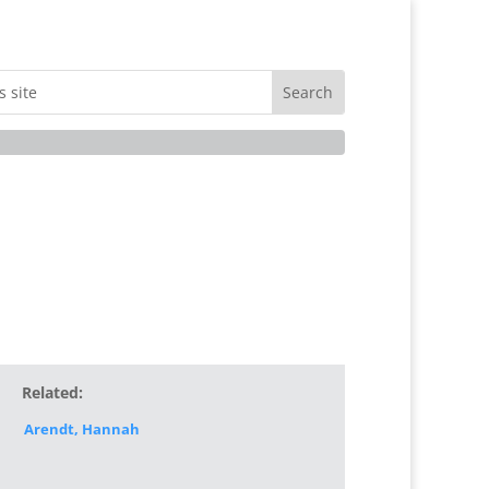
Related:
Arendt, Hannah