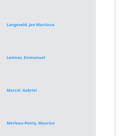
Langeveld, Jan Martinus
Levinas, Emmanuel
Marcel, Gabriel
Merleau-Ponty, Maurice