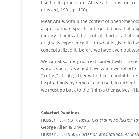
itself in its procedure. Above all it must not re
(Husserl, 1981, p. 196).
Meanwhile, within the context of phenomenolog
acquired more specific interpretations that al
inquiry. It hints at the central effort of all 
originally experience it— to what is given in l
conceptualized it, before we have even put wor
We can absolutely not rest content with “mere 
words, such as we first have when we reflect on
“truths,” etc. (together with their manifold spe
inspired only by remote, confused, inauthentic
we must go back to the “things themselves” (Hus
Selected Readings
:
Husserl, E. (1931).
Ideas: General Introduction t
George Allen & Unwin.
Husserl, E. (1950).
Cartesian Meditations: An Int