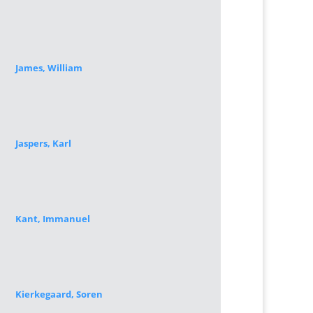
James, William
Jaspers, Karl
Kant, Immanuel
Kierkegaard, Soren