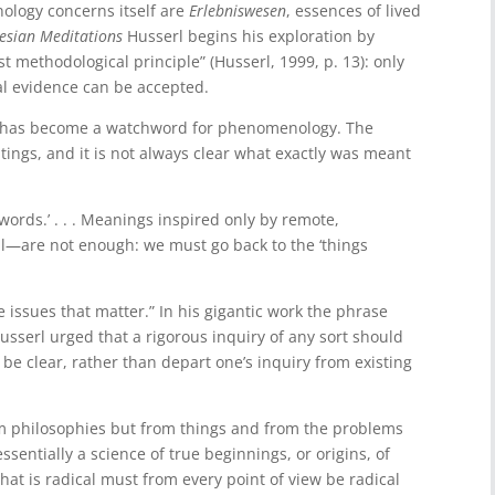
ology concerns itself are
Erlebniswesen
, essences of lived
esian Meditations
Husserl begins his exploration by
st methodological principle” (Husserl, 1999, p. 13): only
l evidence can be accepted.
 has become a watchword for phenomenology. The
itings, and it is not always clear what exactly was meant
words.’ . . . Meanings inspired only by remote,
all—are not enough: we must go back to the ‘things
e issues that matter.” In his gigantic work the phrase
 Husserl urged that a rigorous inquiry of any sort should
 be clear, rather than depart one’s inquiry from existing
m philosophies but from things and from the problems
sentially a science of true beginnings, or origins, of
at is radical must from every point of view be radical