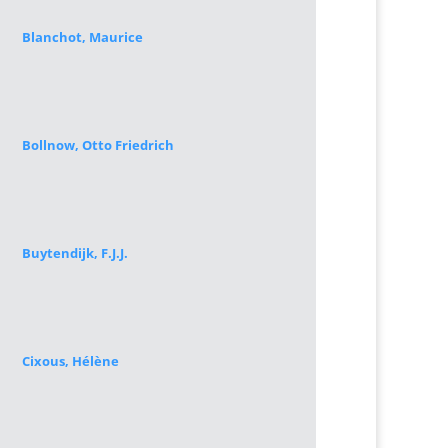
Blanchot, Maurice
Bollnow, Otto Friedrich
Buytendijk, F.J.J.
Cixous, Hélène