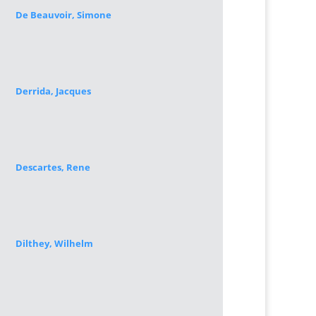
De Beauvoir, Simone
Derrida, Jacques
Descartes, Rene
Dilthey, Wilhelm