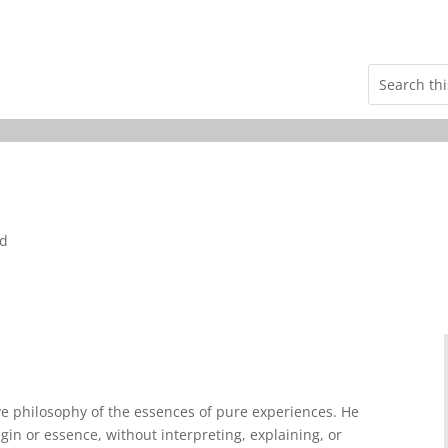
nd
e philosophy of the essences of pure experiences. He
gin or essence, without interpreting, explaining, or