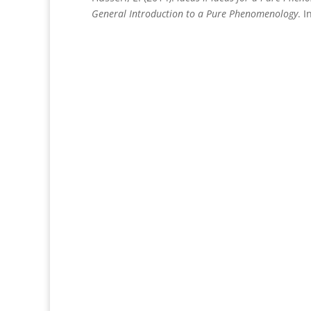
General Introduction to a Pure Phenomenology
. 