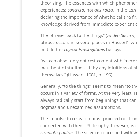
theorizing. The essences with which phenomen
experiences:
concreta
, not
abstracta
. In the
Cart
declaring the importance of what he calls “a fir
knowledge derived from immediate experientia
The phrase “back to the things” (
zu den Sachen
)
phrase occurs in several places in Husserl’s wr
in it. In the
Logical Investigations
he says,
“we can absolutely not rest content with ‘mere 
inauthentic intuitions—if by any intuitions at 
themselves’” (Husserl, 1981, p. 196).
Generally, “to the things” seems to mean “to th
occurs in a variety of forms. At the very least,
always radically start from beginnings that can
dogmas and unexamined assumptions.
The impulse to research must proceed not fro
connected with them. Philosophy, however, is es
rizomata panton
. The science concerned with wh