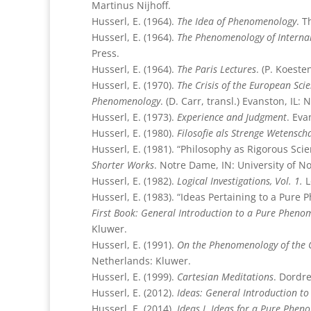
Martinus Nijhoff.
Husserl, E. (1964).
The Idea of Phenomenology
. T
Husserl, E. (1964).
The Phenomenology of Interna
Press.
Husserl, E. (1964).
The Paris Lectures
. (P. Koest
Husserl, E. (1970).
The Crisis of the European Sc
Phenomenology
. (D. Carr, transl.) Evanston, IL:
Husserl, E. (1973).
Experience and Judgment
. Eva
Husserl, E. (1980).
Filosofie als Strenge Wetensc
Husserl, E. (1981). “Philosophy as Rigorous Scie
Shorter Works
. Notre Dame, IN: University of N
Husserl, E. (1982).
Logical Investigations, Vol. 1.
L
Husserl, E. (1983). “Ideas Pertaining to a Pur
First Book: General Introduction to a Pure Pheno
Kluwer.
Husserl, E. (1991).
On the Phenomenology of the C
Netherlands: Kluwer.
Husserl, E. (1999).
Cartesian Meditations
. Dordr
Husserl, E. (2012).
Ideas: General Introduction t
Husserl, E. (2014).
Ideas I. Ideas for a Pure Phe