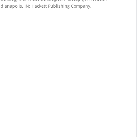
Indianapolis, IN: Hackett Publishing Company.