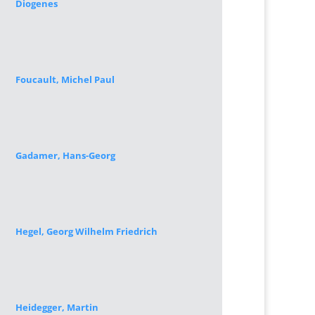
Diogenes
Foucault, Michel Paul
Gadamer, Hans-Georg
Hegel, Georg Wilhelm Friedrich
Heidegger, Martin