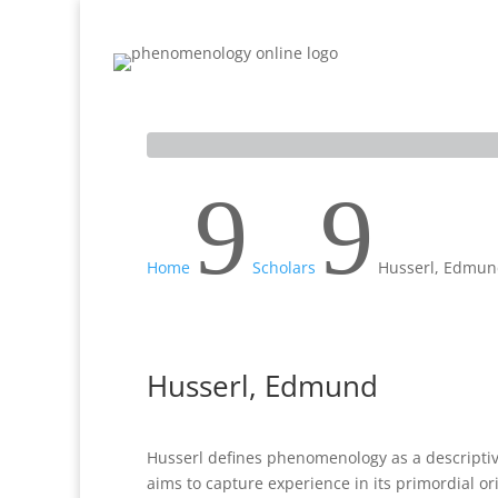
Home
Inquiry
Sources
Scholars
9
9
Home
Scholars
Husserl, Edmu
Husserl, Edmund
Husserl defines phenomenology as a descriptiv
aims to capture experience in its primordial ori