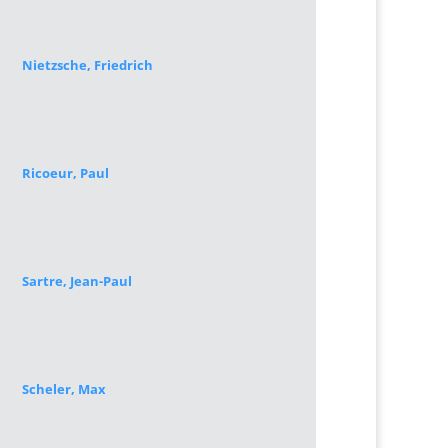
Nietzsche, Friedrich
Ricoeur, Paul
Sartre, Jean-Paul
Scheler, Max