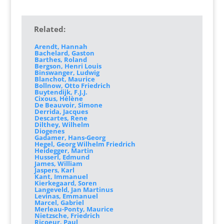
Related:
Arendt, Hannah
Bachelard, Gaston
Barthes, Roland
Bergson, Henri Louis
Binswanger, Ludwig
Blanchot, Maurice
Bollnow, Otto Friedrich
Buytendijk, F.J.J.
Cixous, Hélène
De Beauvoir, Simone
Derrida, Jacques
Descartes, Rene
Dilthey, Wilhelm
Diogenes
Gadamer, Hans-Georg
Hegel, Georg Wilhelm Friedrich
Heidegger, Martin
Husserl, Edmund
James, William
Jaspers, Karl
Kant, Immanuel
Kierkegaard, Soren
Langeveld, Jan Martinus
Levinas, Emmanuel
Marcel, Gabriel
Merleau-Ponty, Maurice
Nietzsche, Friedrich
Ricoeur, Paul