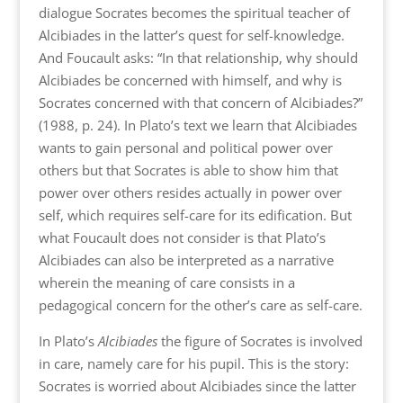
dialogue Socrates becomes the spiritual teacher of
Alcibiades in the latter’s quest for self-knowledge.
And Foucault asks: “In that relationship, why should
Alcibiades be concerned with himself, and why is
Socrates concerned with that concern of Alcibiades?”
(1988, p. 24). In Plato’s text we learn that Alcibiades
wants to gain personal and political power over
others but that Socrates is able to show him that
power over others resides actually in power over
self, which requires self-care for its edification. But
what Foucault does not consider is that Plato’s
Alcibiades can also be interpreted as a narrative
wherein the meaning of care consists in a
pedagogical concern for the other’s care as self-care.
In Plato’s
Alcibiades
the figure of Socrates is involved
in care, namely care for his pupil. This is the story:
Socrates is worried about Alcibiades since the latter