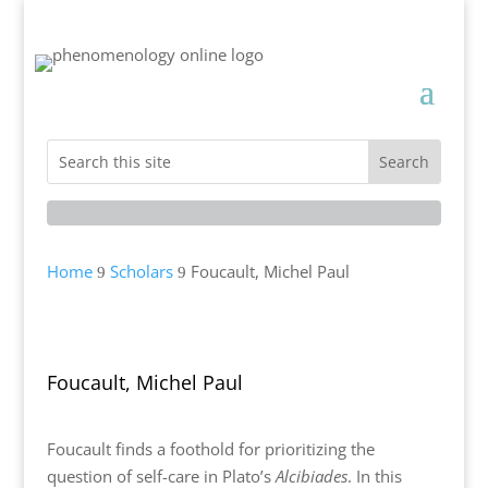
Home
Scholars
Foucault, Michel Paul
9
9
Foucault, Michel Paul
Foucault finds a foothold for prioritizing the
question of self-care in Plato’s
Alcibiades
. In this