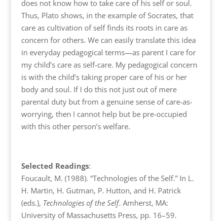
does not know how to take care of his self or soul.
Thus, Plato shows, in the example of Socrates, that
care as cultivation of self finds its roots in care as
concern for others. We can easily translate this idea
in everyday pedagogical terms—as parent I care for
my child’s care as self-care. My pedagogical concern
is with the child’s taking proper care of his or her
body and soul. If I do this not just out of mere
parental duty but from a genuine sense of care-as-
worrying, then I cannot help but be pre-occupied
with this other person’s welfare.
Selected Readings
:
Foucault, M. (1988). “Technologies of the Self.” In L.
H. Martin, H. Gutman, P. Hutton, and H. Patrick
(eds.),
Technologies of the Self
. Amherst, MA:
University of Massachusetts Press, pp. 16–59.