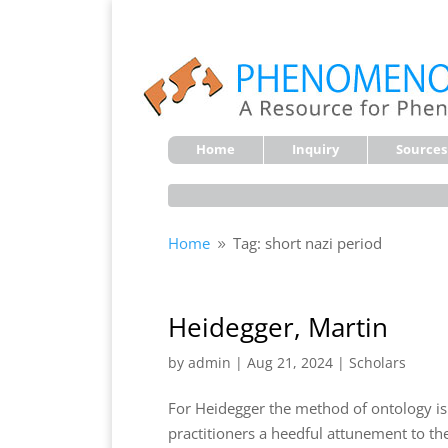
Home
Inquiry
Sources
Home
Tag: short nazi period
9
Heidegger, Martin
by
admin
|
Aug 21, 2024
|
Scholars
For Heidegger the method of ontology i
practitioners a heedful attunement to th