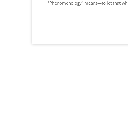
“Phenomenology” means—to let that whic