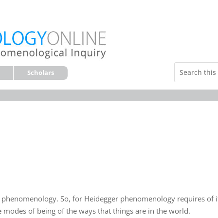
Scholars
s phenomenology. So, for Heidegger phenomenology requires of i
e modes of being of the ways that things are in the world.