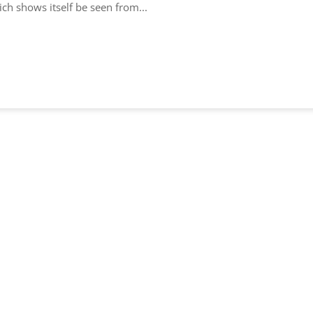
h shows itself be seen from...