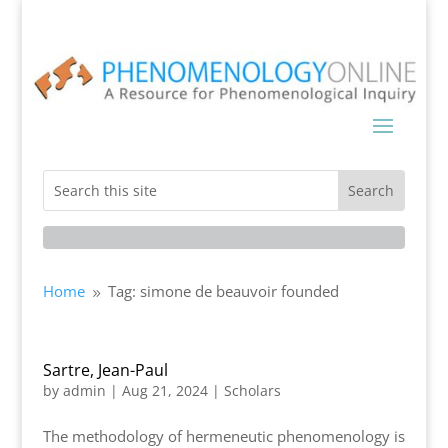
Home
Tag: simone de beauvoir founded
9
Sartre, Jean-Paul
by
admin
|
Aug 21, 2024
|
Scholars
The methodology of hermeneutic phenomenology is