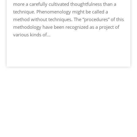
more a carefully cultivated thoughtfulness than a
technique. Phenomenology might be called a
method without techniques. The “procedures” of this
methodology have been recognized as a project of
various kinds of...