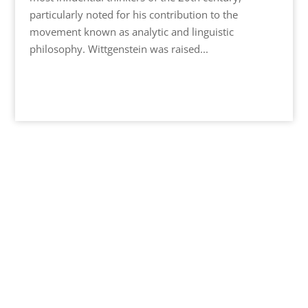
particularly noted for his contribution to the
movement known as analytic and linguistic
philosophy. Wittgenstein was raised...