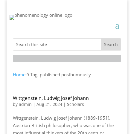
Home
Tag: published posthumously
9
Wittgenstein, Ludwig Josef Johann
by
admin
|
Aug 21, 2024
|
Scholars
Wittgenstein, Ludwig Josef Johann (1889-1951),
Austrian-British philosopher, who was one of the
most influential thinkers of the 20th century,