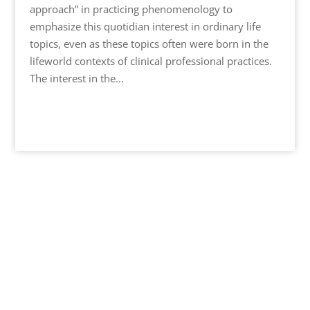
approach” in practicing phenomenology to
emphasize this quotidian interest in ordinary life
topics, even as these topics often were born in the
lifeworld contexts of clinical professional practices.
The interest in the...