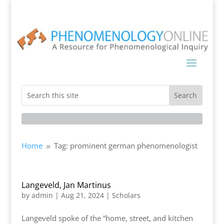
Home
Tag: prominent german phenomenologist
9
Langeveld, Jan Martinus
by
admin
|
Aug 21, 2024
|
Scholars
Langeveld spoke of the “home, street, and kitchen