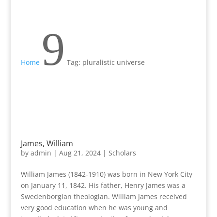
9
Home
Tag: pluralistic universe
James, William
by
admin
|
Aug 21, 2024
|
Scholars
William James (1842-1910) was born in New York City
on January 11, 1842. His father, Henry James was a
Swedenborgian theologian. William James received
very good education when he was young and