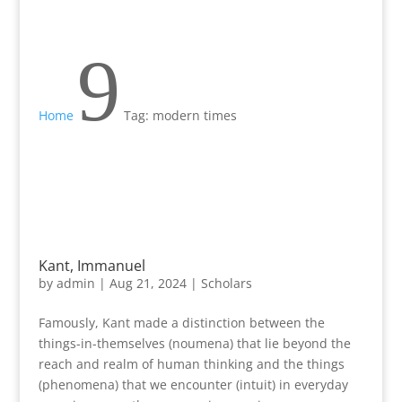
9
Home
Tag: modern times
Kant, Immanuel
by
admin
|
Aug 21, 2024
|
Scholars
Famously, Kant made a distinction between the
things-in-themselves (noumena) that lie beyond the
reach and realm of human thinking and the things
(phenomena) that we encounter (intuit) in everyday