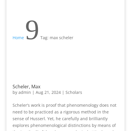
9
Home
Tag: max scheler
Scheler, Max
by
admin
|
Aug 21, 2024
|
Scholars
Scheler’s work is proof that phenomenology does not
need to be practiced as a rigorous method in the
sense of Husserl. Yet, he carefully and brilliantly
explores phenomenological distinctions by means of