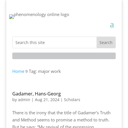
Home
Tag: major work
9
Gadamer, Hans-Georg
by
admin
|
Aug 21, 2024
|
Scholars
There is the irony that the title of Gadamer’s Truth
and Method seems to promise a method to truth.
But he says: “My revival of the expression