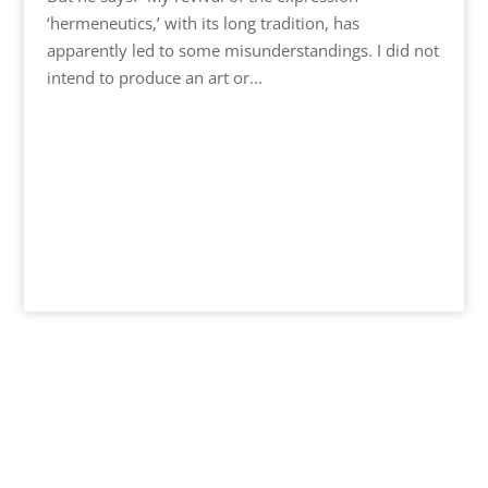
‘hermeneutics,’ with its long tradition, has
apparently led to some misunderstandings. I did not
intend to produce an art or...