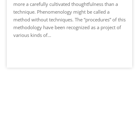
more a carefully cultivated thoughtfulness than a
technique. Phenomenology might be called a
method without techniques. The “procedures” of this
methodology have been recognized as a project of
various kinds of...