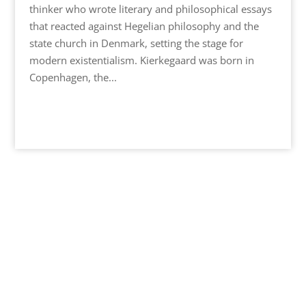
thinker who wrote literary and philosophical essays
that reacted against Hegelian philosophy and the
state church in Denmark, setting the stage for
modern existentialism. Kierkegaard was born in
Copenhagen, the...