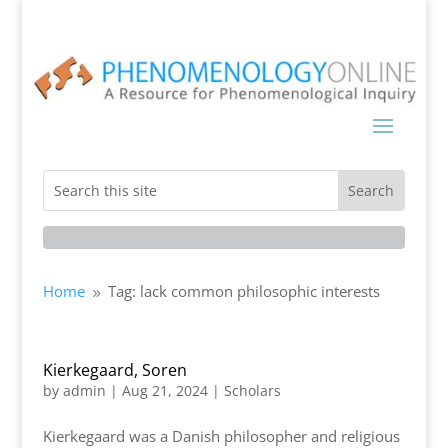
Home
Tag: lack common philosophic interests
9
Kierkegaard, Soren
by
admin
|
Aug 21, 2024
|
Scholars
Kierkegaard was a Danish philosopher and religious