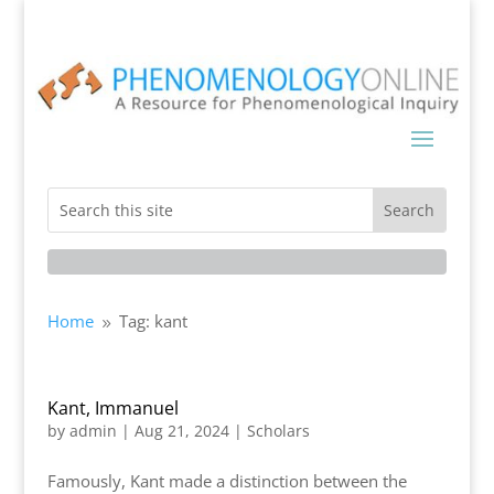
Home
Tag: kant
9
Kant, Immanuel
by
admin
|
Aug 21, 2024
|
Scholars
Famously, Kant made a distinction between the