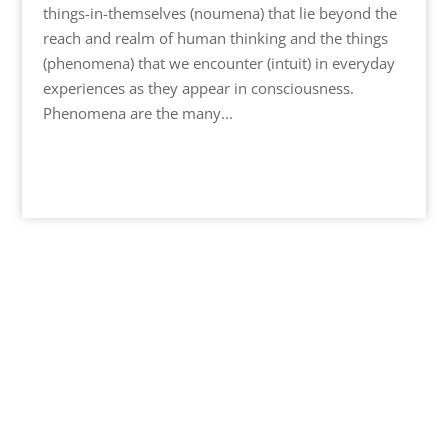
things-in-themselves (noumena) that lie beyond the
reach and realm of human thinking and the things
(phenomena) that we encounter (intuit) in everyday
experiences as they appear in consciousness.
Phenomena are the many...