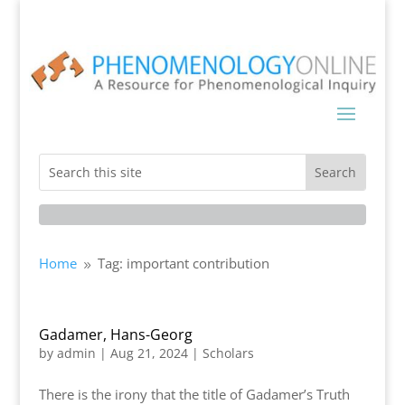
Home
Tag: important contribution
9
Gadamer, Hans-Georg
by
admin
|
Aug 21, 2024
|
Scholars
There is the irony that the title of Gadamer’s Truth