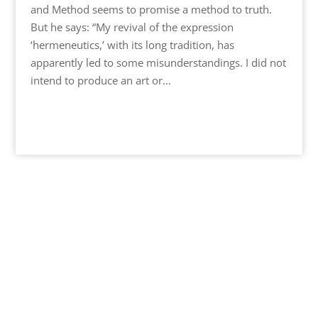
and Method seems to promise a method to truth.
But he says: “My revival of the expression
‘hermeneutics,’ with its long tradition, has
apparently led to some misunderstandings. I did not
intend to produce an art or...