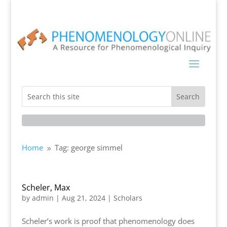
Home
Tag: george simmel
9
Scheler, Max
by
admin
|
Aug 21, 2024
|
Scholars
Scheler’s work is proof that phenomenology does