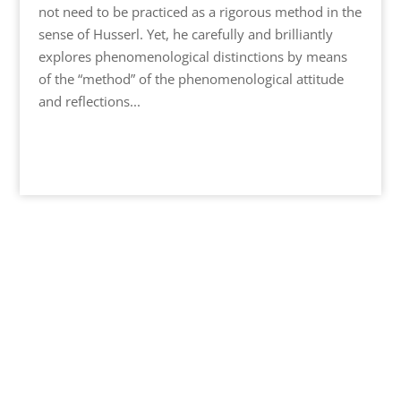
not need to be practiced as a rigorous method in the
sense of Husserl. Yet, he carefully and brilliantly
explores phenomenological distinctions by means
of the “method” of the phenomenological attitude
and reflections...