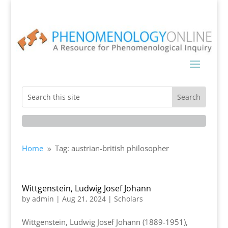
Home
Tag: austrian-british philosopher
9
Wittgenstein, Ludwig Josef Johann
by
admin
|
Aug 21, 2024
|
Scholars
Wittgenstein, Ludwig Josef Johann (1889-1951),