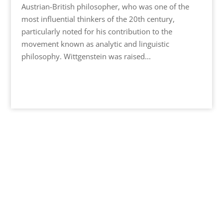
Austrian-British philosopher, who was one of the
most influential thinkers of the 20th century,
particularly noted for his contribution to the
movement known as analytic and linguistic
philosophy. Wittgenstein was raised...