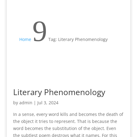
9
Home
Tag: Literary Phenomenology
Literary Phenomenology
by
admin
|
Jul 3, 2024
In a sense, every word kills and becomes the death of
the object it tries to represent. That is because the
word becomes the substitution of the object. Even
the subtlest poem destroys what it names. For this