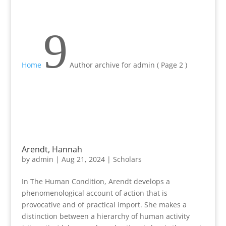
9
Home
Author archive for
admin
( Page 2 )
Arendt, Hannah
by
admin
|
Aug 21, 2024
|
Scholars
In The Human Condition, Arendt develops a
phenomenological account of action that is
provocative and of practical import. She makes a
distinction between a hierarchy of human activity