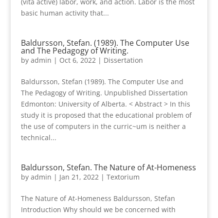
(vita active) labor, work, and action. Labor is the most
basic human activity that...
Baldursson, Stefan. (1989). The Computer Use
and The Pedagogy of Writing.
by
admin
|
Oct 6, 2022
|
Dissertation
Baldursson, Stefan (1989). The Computer Use and
The Pedagogy of Writing. Unpublished Dissertation
Edmonton: University of Alberta. < Abstract > In this
study it is proposed that the educational problem of
the use of computers in the curric~um is neither a
technical...
Baldursson, Stefan. The Nature of At-Homeness
by
admin
|
Jan 21, 2022
|
Textorium
The Nature of At-Homeness Baldursson, Stefan
Introduction Why should we be concerned with