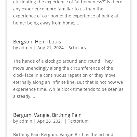
elucidating the experience of “at homeness?” Is there
any experience more familiar to us than the
experience of our home: the experience of being at
home; being away from home;...
Bergson, Henri Louis
by
admin
|
Aug 21, 2024
|
Scholars
The hands of a clock go around and round. They
move unendingly along the circumference of the
clock-face in a continuous repetition or they move
eternally along an infinite line. But that is not how we
experience time. While clock-time tends to be seen as
a steady,...
Bergum, Vangie. Birthing Pain
by
admin
|
Apr 26, 2021
|
Textorium
Birthing Pain Bergum, Vangie Birth is the art and